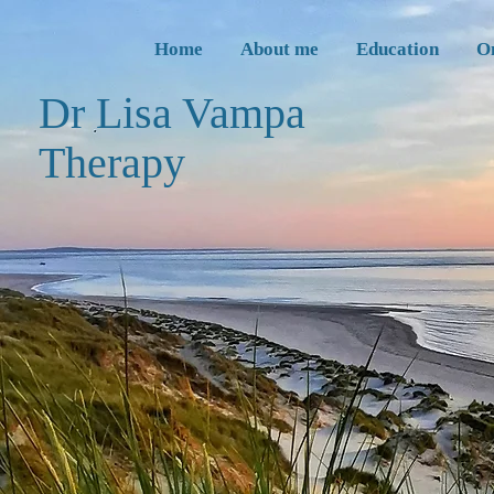
Home
About me
Education
O
Dr Lisa Vampa
Thera
py