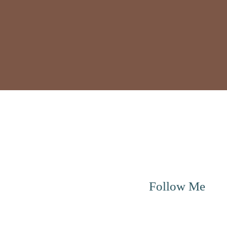
Menu
Follow Me
About me