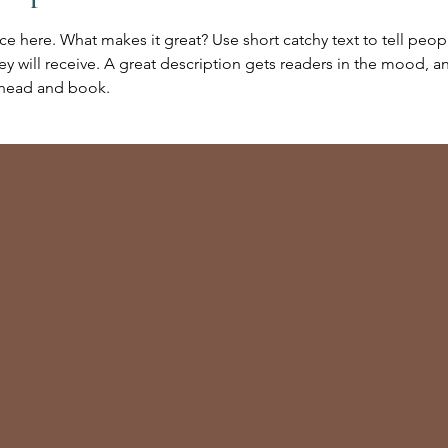
ce here. What makes it great? Use short catchy text to tell peop
ey will receive. A great description gets readers in the mood,
ahead and book.