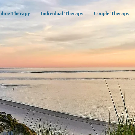
nline Therapy
Individual Therapy
Couple Therapy