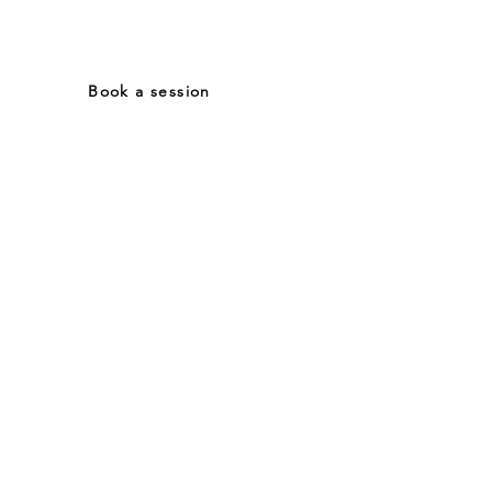
Tel: (+39) 3476880837
Book a session