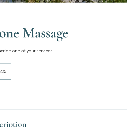
one Massage
scribe one of your services.
225
cription