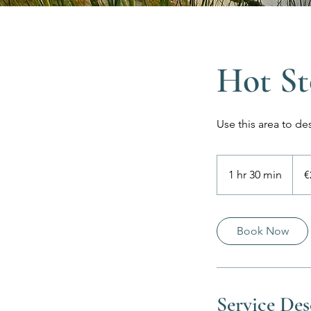
Hot St
Use this area to de
225
euros
1 hr 30 min
1
€
h
3
0
Book Now
m
i
n
Service Des