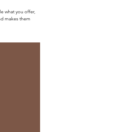
le what you offer,
 and makes them