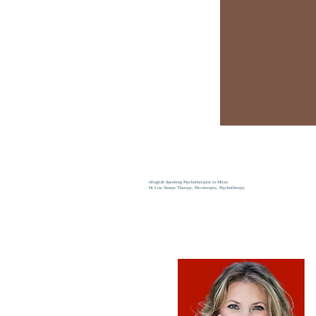
6
English Speaking Psychotherapist in Milan
Dr Lisa Vampa Therapy, Psicoterapia, Psychotherapy