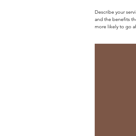
Describe your servi
and the benefits th
more likely to go 