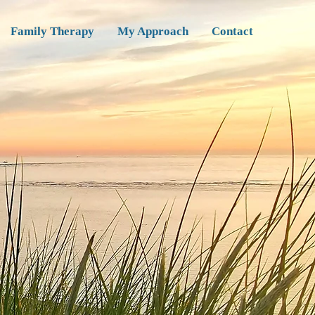
Family Therapy
My Approach
Contact