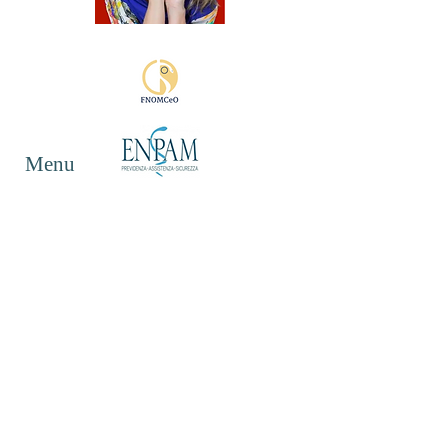
Menu
Follow Me
Contact
Mail:
lisa.vampa@gmail.com