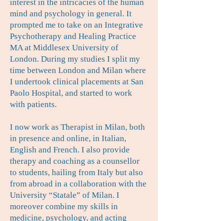
interest in the intricacies of the human
mind and psychology in general. It
prompted me to take on an Integrative
Psychotherapy and Healing Practice
MA at Middlesex University of
London. During my studies I split my
time between London and Milan where
I undertook clinical placements at San
Paolo Hospital, and started to work
with patients.
I now work as Therapist in Milan, both
in presence and online, in Italian,
English and French. I also provide
therapy and coaching as a counsellor
to students, hailing from Italy but also
from abroad in a collaboration with the
University “Statale” of Milan. I
moreover combine my skills in
medicine, psychology, and acting