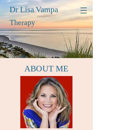
Dr Lisa Vampa
Thera
py
ABOUT ME