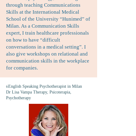
through teaching Communications
Skills at the International Medical
School of the University “Hunimed” of
Milan. As a Communication Skills
expert, I train healthcare professionals
on how to have “difficult
conversations in a medical setting”. I
also give workshops on relational and
communication skills in the workplace
for companies.
6
English Speaking Psychotherapist in Milan
Dr Lisa Vampa Therapy, Psicoterapia,
Psychotherapy