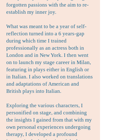
forgotten passions with the aim to re-
establish my inner joy.
What was meant to be a year of self-
reflection turned into a 6 years-gap
during which time I trained
professionally as an actress both in
London and in New York. I then went
on to launch my stage career in Milan,
featuring in plays either in English or
in Italian. I also worked on translations
and adaptations of American and
British plays into Italian.
Exploring the various characters, I
personified on stage, and combining
the insights I gained from that with my
own personal experiences undergoing
therapy, I developed a profound