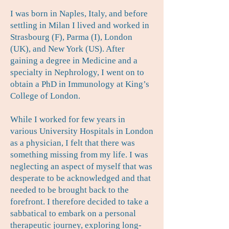
I was born in Naples, Italy, and before
settling in Milan I lived and worked in
Strasbourg (F), Parma (I), London
(UK), and New York (US). After
gaining a degree in Medicine and a
specialty in Nephrology, I went on to
obtain a PhD in Immunology at King’s
College of London.
While I worked for few years in
various University Hospitals in London
as a physician, I felt that there was
something missing from my life. I was
neglecting an aspect of myself that was
desperate to be acknowledged and that
needed to be brought back to the
forefront. I therefore decided to take a
sabbatical to embark on a personal
therapeutic journey, exploring long-