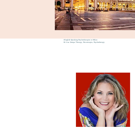
6
English Speaking Psychotherapist in Milan
Dr Lisa Vampa Therapy, Psicoterapia, Psychotherapy