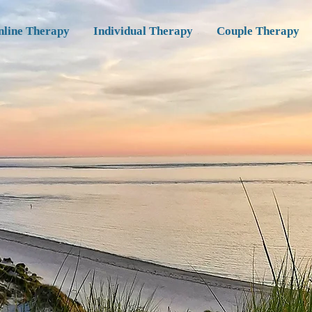
nline Therapy
Individual Therapy
Couple Therapy