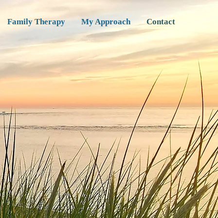
Family Therapy
My Approach
Contact