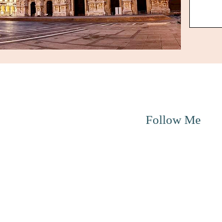
Menu
Follow Me
About me
Education
Online Therapy
Individual Therapy
Couple Therapy