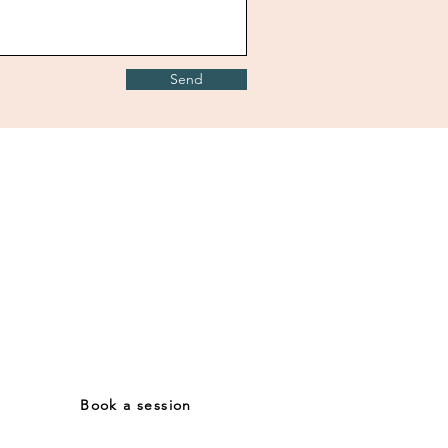
Send
Contact
Mail:
lisa.vampa@gmail.com
Tel: (+39) 3476880837
Book a session