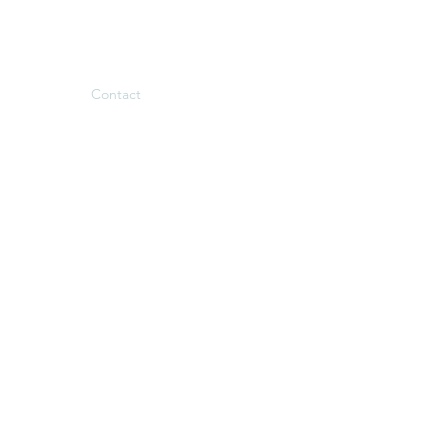
Family Therapy
My Approach
Contact