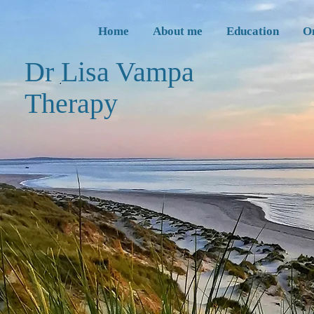
Home
About me
Education
O
Dr Lisa Vampa
Thera
py