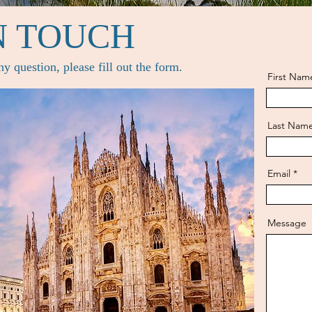
N TOUCH
y question, please fill out the form.
First Nam
Last Nam
Email
Message