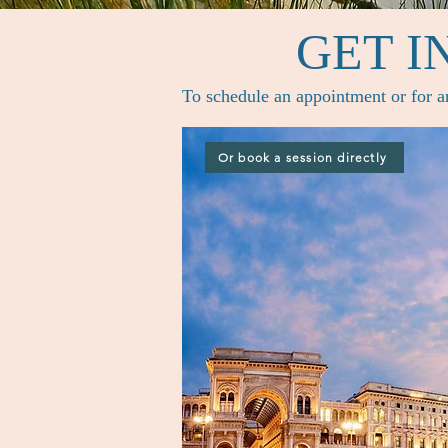
GET I
To schedule an appointment or for an
Or book a session directly